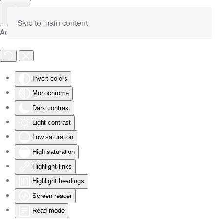
Skip to main content
Accessibility Tools
Invert colors
Monochrome
Dark contrast
Light contrast
Low saturation
High saturation
Highlight links
Highlight headings
Screen reader
Read mode