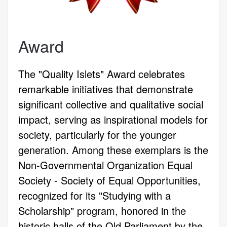
Award
The "Quality Islets" Award celebrates
remarkable initiatives that demonstrate
significant collective and qualitative social
impact, serving as inspirational models for
society, particularly for the younger
generation. Among these exemplars is the
Non-Governmental Organization Equal
Society - Society of Equal Opportunities,
recognized for its "Studying with a
Scholarship" program, honored in the
historic halls of the Old Parliament by the