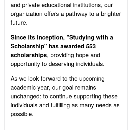
and private educational institutions, our
organization offers a pathway to a brighter
future.
Since its inception, "Studying with a
Scholarship" has awarded 553
scholarships
, providing hope and
opportunity to deserving individuals.
As we look forward to the upcoming
academic year, our goal remains
unchanged: to continue supporting these
individuals and fulfilling as many needs as
possible.