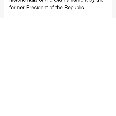
former President of the Republic.
Through this pioneering program,
individuals with exceptional skills and
talents from economically disadvantaged
backgrounds receive full scholarships for
undergraduate and postgraduate studies
at prestigious public and private
educational institutions.
For Equal Society, receiving the
prestigious "Quality Islets" distinction
serves as a profound motivation for the
future. The "Studying with a Scholarship"
initiative remains committed to supporting