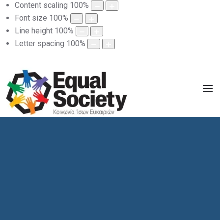
Content scaling
100
%
Font size
100
%
Line height
100
%
Letter spacing
100
%