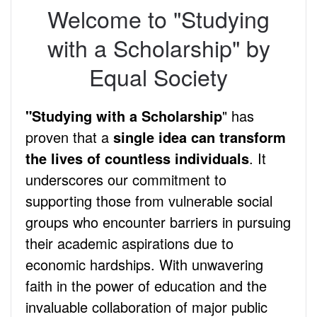
Welcome to "Studying
with a Scholarship" by
Equal Society
"Studying with a Scholarship
" has
proven that a
single idea can transform
the lives of countless individuals
. It
underscores our commitment to
supporting those from vulnerable social
groups who encounter barriers in pursuing
their academic aspirations due to
economic hardships. With unwavering
faith in the power of education and the
invaluable collaboration of major public